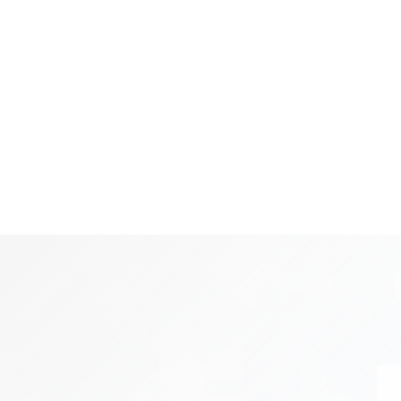
re Services