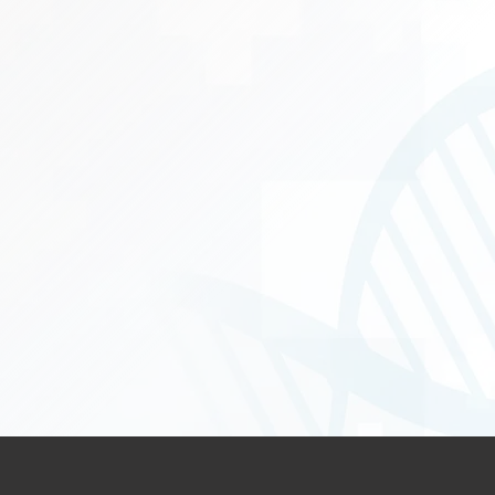
complex, recurrent Oral and 
Gynecological Can
Urological Cancer
e Flaps
Soft Tissue and B
stic Reconstruction, Sentinel 
reconstruction (li
Rehabilitation ass
d Thoracoscopic surgery (VATS)
Pancreato-Biliary (HPB) Cancers