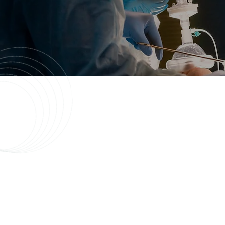
About Our