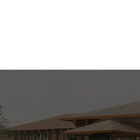
Mon - Wed - Fri (
Sat ( 9 AM to 1 P
Know More