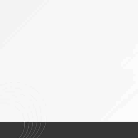
Head and Neck Cancers including 
thyroid cancers
Micro-vascular Reconstruction Fre
Breast Oncology including Oncopla
Node Biopsy, Gamma Probe
Thoracic Services & Video Assiste
Gastrointestinal (GI) and Hepato-
Minimally Invasive Surgery (MIS)