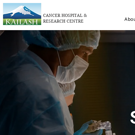
CANCER HOSPITAL &
Abou
RESEARCH CENTRE