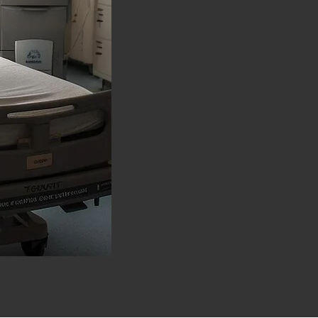
Endoscopic and Laser S
precise and effective t