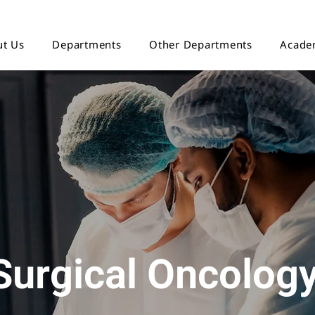
t Us
Departments
Other Departments
Acade
Surgical Oncolog