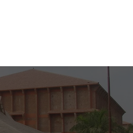
to 5 PM )
M )