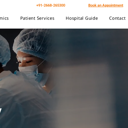
+91-2668-265300
Book an Appointment
mics
Patient Services
Hospital Guide
Contact
y