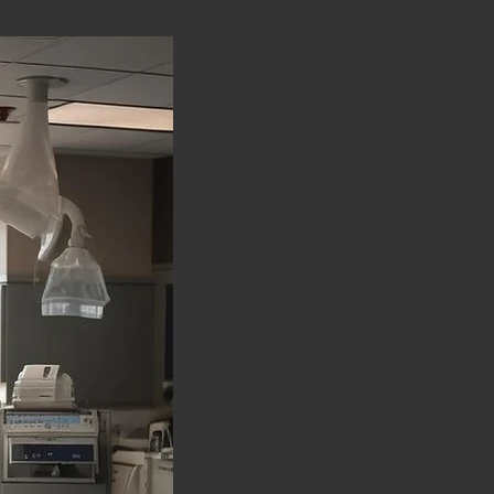
Organ Preservation Su
healthy tissue, preserv
Reconstruction Surgery
surgery for improved p
Minimally Invasive Sur
incisions, leading to f