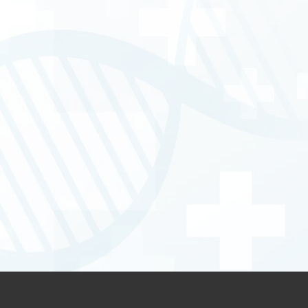
cer Care & HIPEC
 Care
one Sarcomas including Mega-prosthesis 
mb salvage surgery)
istance