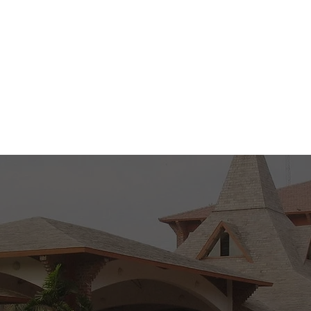
 9 AM to 5 PM )
Tue - Thu ( 9 AM 
M )
Sat ( 9 AM to 1 P
Know More
Back to Top