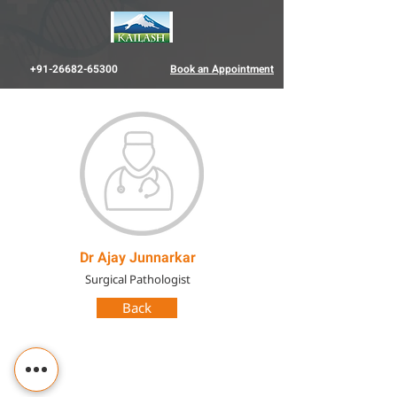
+91-26682-65300
Book an Appointment
Dr Ajay Junnarkar
Surgical Pathologist
Back