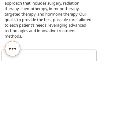
approach that includes surgery, radiation
therapy, chemotherapy, immunotherapy,
targeted therapy, and hormone therapy. Our
goal is to provide the best possible care tailored
to each patient’s needs, leveraging advanced
technologies and innovative treatment
methods.
OPD Timings :
Know More