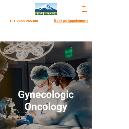
Book an Appointment
+91-2668-265300
Gynecologic
Oncology