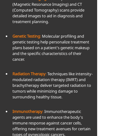
(Magnetic Resonance Imaging) and CT 
(Computed Tomography) scans provide 
detailed images to aid in diagnosis and 
treatment planning.
Genetic Testing
:
 Molecular profiling and 
genetic testing help personalize treatment 
plans based on a patient's genetic makeup 
and the specific characteristics of their 
cancer.
Radiation Therapy
:
 Techniques like intensity-
modulated radiation therapy (IMRT) and 
brachytherapy deliver targeted radiation to 
tumors while minimizing damage to 
surrounding healthy tissue.
Immunotherapy
:
 Immunotherapeutic 
agents are used to enhance the body's 
immune response against cancer cells, 
offering new treatment avenues for certain 
types of gynecologic cancers.