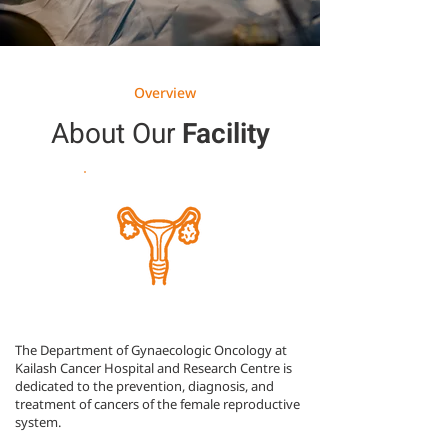
Overview
About Our
Facility
The Department of Gynaecologic Oncology at
Kailash Cancer Hospital and Research Centre is
dedicated to the prevention, diagnosis, and
treatment of cancers of the female reproductive
system.