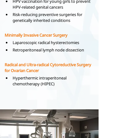
HPV vaccination for young girls to prevent 
HPV-related genital cancers
Risk-reducing preventive surgeries for 
genetically inherited conditions
Minimally Invasive Cancer Surgery
Laparoscopic radical hysterectomies
Retroperitoneal lymph node dissection
Radical and Ultra-radical Cytoreductive Surgery 
for Ovarian Cancer
Hyperthermic intraperitoneal 
chemotherapy (HIPEC)