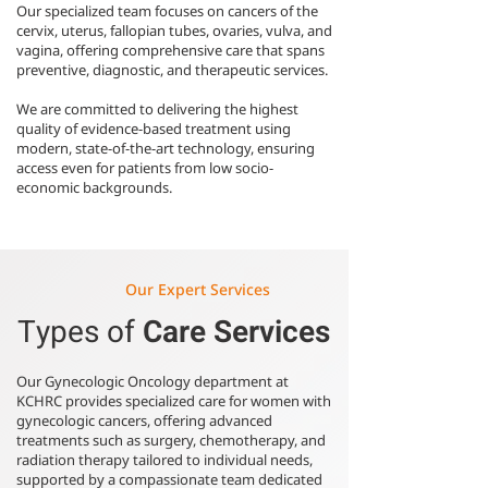
Our specialized team focuses on cancers of the
cervix, uterus, fallopian tubes, ovaries, vulva, and
vagina, offering comprehensive care that spans
preventive, diagnostic, and therapeutic services.
We are committed to delivering the highest
quality of evidence-based treatment using
modern, state-of-the-art technology, ensuring
access even for patients from low socio-
economic backgrounds.
Our Expert Services
Types of
Care Services
Our Gynecologic Oncology department at
KCHRC provides specialized care for women with
gynecologic cancers, offering advanced
treatments such as surgery, chemotherapy, and
radiation therapy tailored to individual needs,
supported by a compassionate team dedicated