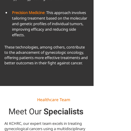
Precision Medicine
:
 This approach involves 
tailoring treatment based on the molecular 
and genetic profiles of individual tumors, 
improving efficacy and reducing side 
effects.
These technologies, among others, contribute
to the advancement of gynecologic oncology,
offering patients more effective treatments and
better outcomes in their fight against cancer.
Healthcare Team
Meet Our
Specialists
At KCHRC, our expert team excels in treating
gynecological cancers using a multidisciplinary