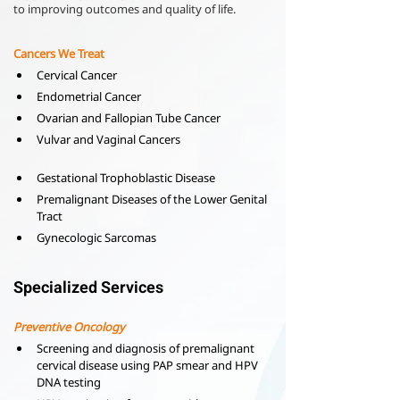
to improving outcomes and quality of life.
Cancers We Treat
Cervical Cancer
Endometrial Cancer
Ovarian and Fallopian Tube Cancer
Vulvar and Vaginal Cancers
Gestational Trophoblastic Disease
Premalignant Diseases of the Lower Genital 
Tract
Gynecologic Sarcomas
Specialized Services
Preventive Oncology
Screening and diagnosis of premalignant 
cervical disease using PAP smear and HPV 
DNA testing