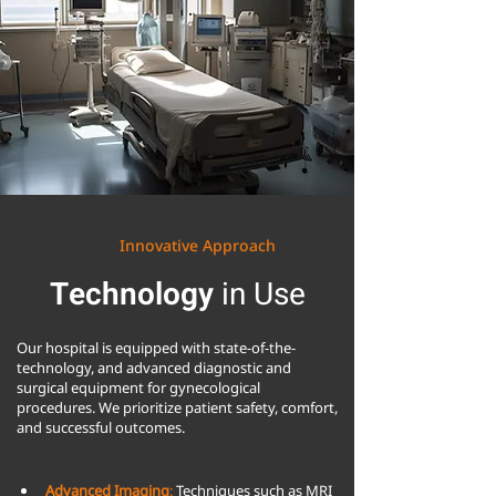
Innovative Approach
Technology
in Use
Our hospital is equipped with state-of-the-
technology, and advanced diagnostic and
surgical equipment for gynecological
procedures. We prioritize patient safety, comfort,
and successful outcomes.
Advanced Imaging
: 
Techniques such as MRI 